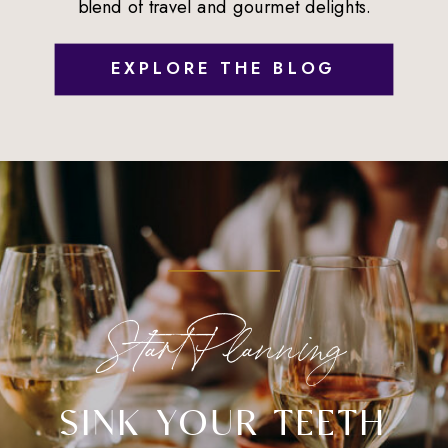
blend of travel and gourmet delights.
EXPLORE THE BLOG
Start Planning
SINK YOUR TEETH