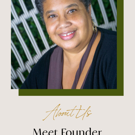
About Us
Meet Founder