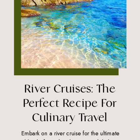
River Cruises: The
Perfect Recipe For
Culinary Travel
Embark on a river cruise for the ultimate