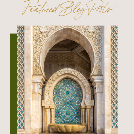
Featured Blog Posts