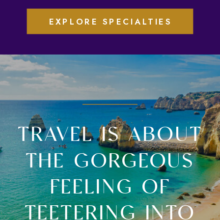
EXPLORE SPECIALTIES
TRAVEL IS ABOUT
THE GORGEOUS
FEELING OF
TEETERING INTO