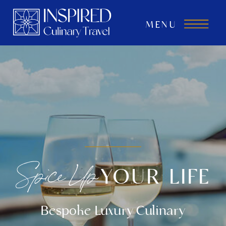
MENU
Spice Up
YOUR LIFE
Bespoke Luxury Culinary