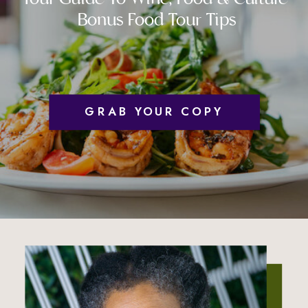
Bonus Food Tour Tips
GRAB YOUR COPY