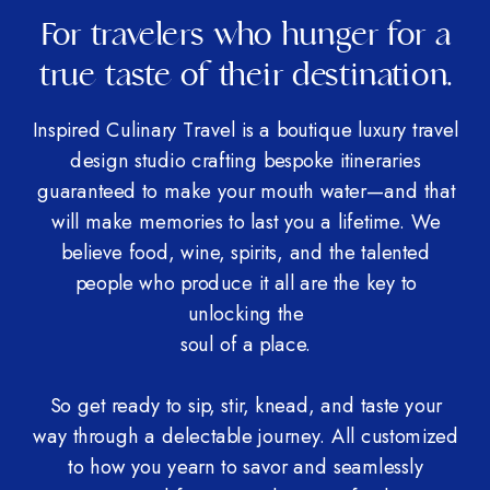
For travelers who hunger for a
true taste of their destination.
Inspired Culinary Travel is a boutique luxury travel
design studio crafting bespoke itineraries
guaranteed to make your mouth water—and that
will make memories to last you a lifetime. We
believe food, wine, spirits, and the talented
people who produce it all are the key to
unlocking the
soul of a place.
So get ready to sip, stir, knead, and taste your
way through a delectable journey. All customized
to how you yearn to savor and seamlessly