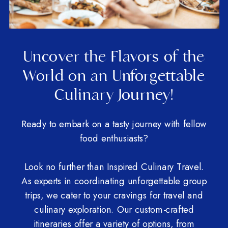
Uncover the Flavors of the
World on an Unforgettable
Culinary Journey!
Ready to embark on a tasty journey with fellow
food enthusiasts?
Look no further than Inspired Culinary Travel.
As experts in coordinating unforgettable group
trips, we cater to your cravings for travel and
culinary exploration. Our custom-crafted
itineraries offer a variety of options, from