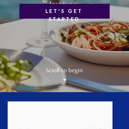
Journeys
LET'S GET
STARTED
Scroll to begin