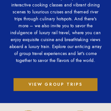
interactive cooking classes and vibrant dining
scenes to luxurious cruises and themed river
trips through culinary hotspots. And there's
more – we also invite you to savor the
indulgence of luxury rail travel, where you can
enjoy exquisite cuisine and breathtaking views
aboard a luxury train. Explore our enticing array
of group travel experiences and let's come
together to savor the flavors of the world.
VIEW GROUP TRIPS