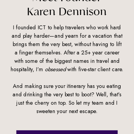
Karen Dennison
I founded ICT to help travelers who work hard
and play harder—and yearn for a vacation that
brings them the very best, without having to lift
a finger themselves. After a 25+ year career
with some of the biggest names in travel and
hospitality, I’m
obsessed
with five-star client care.
And making sure your itinerary has you eating
and drinking the very best to boot? Well, that’s
just the cherry on top. So let my team and I
sweeten your next escape.