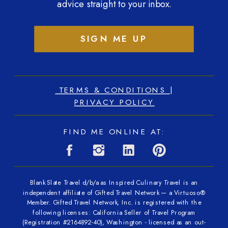
advice straight to your inbox.
SIGN ME UP
TERMS & CONDITIONS
|
PRIVACY POLICY
FIND ME ONLINE AT:
Blank Slate Travel d/b/a as Inspired Culinary Travel is an
independent affiliate of Gifted Travel Network — a Virtuoso®
Member. Gifted Travel Network, Inc. is registered with the
following licenses: California Seller of Travel Program
(Registration #2164892-40), Washington - licensed as an out-