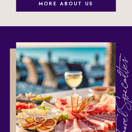
MORE ABOUT US
Travel Specialties