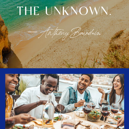
THE UNKNOWN.
— Anthony Bourdain