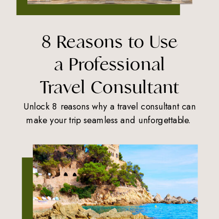
8 Reasons to Use
a Professional
Travel Consultant
Unlock 8 reasons why a travel consultant can
make your trip seamless and unforgettable.