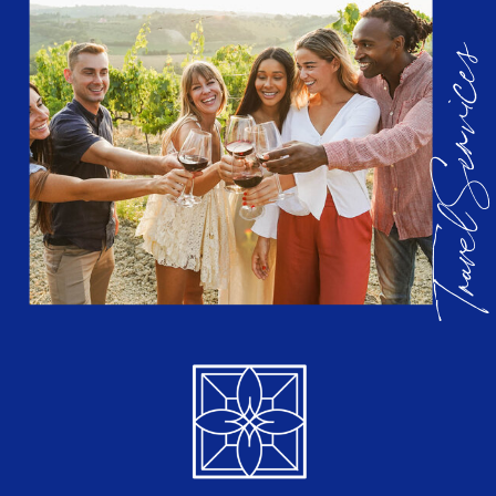
Travel Services