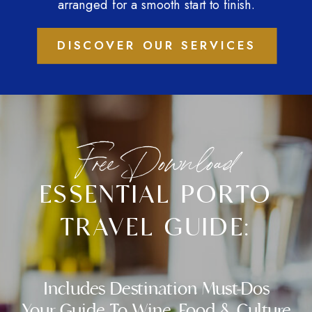
arranged for a smooth start to finish.
DISCOVER OUR SERVICES
Free Download
ESSENTIAL PORTO
TRAVEL GUIDE:
Includes Destination Must-Dos
Your Guide To Wine, Food & Culture