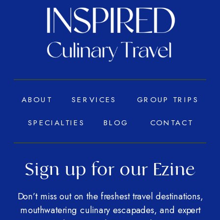
ABOUT
SERVICES
GROUP TRIPS
SPECIALTIES
BLOG
CONTACT
Sign up for our Ezine
Don’t miss out on the freshest travel destinations,
mouthwatering culinary escapades, and expert