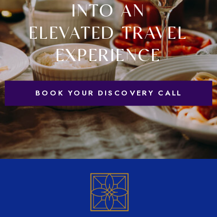
INTO AN
ELEVATED TRAVEL
EXPERIENCE
BOOK YOUR DISCOVERY CALL