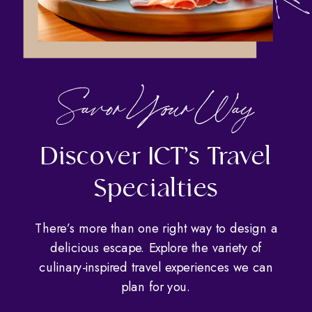
Savor Your Way
Discover ICT’s Travel
Specialties
There’s more than one right way to design a
delicious escape. Explore the variety of
culinary-inspired travel experiences we can
plan for you.