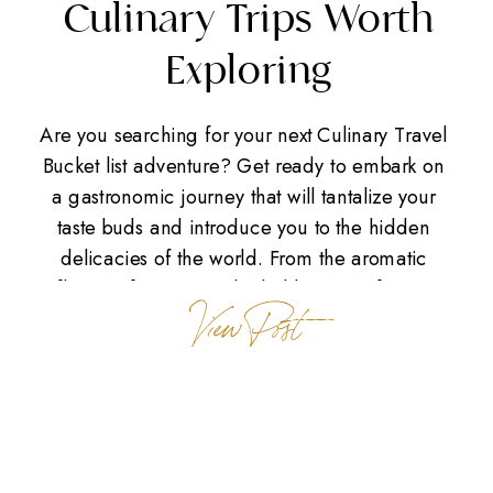
Culinary Trips Worth
Exploring
Are you searching for your next Culinary Travel
Bucket list adventure? Get ready to embark on
a gastronomic journey that will tantalize your
taste buds and introduce you to the hidden
delicacies of the world. From the aromatic
flavors of Europe to the bold spices of Asia,
View Post
there are countless destinations offering unique
culinary experiences. […]