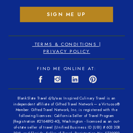
SIGN ME UP
TERMS & CONDITIONS
|
PRIVACY POLICY
FIND ME ONLINE AT:
Blank Slate Travel d/b/a as Inspired Culinary Travel is an
independent affiliate of Gifted Travel Network — a Virtuoso®
Member. Gifted Travel Network, Inc. is registered with the
following licenses: California Seller of Travel Program
(Registration #2164892-40), Washington - licensed as an out-
of-state seller of travel (Unified Business ID (UBI) # 603 308
394), and Florida - Seller of Travel, Registration No. ST39093