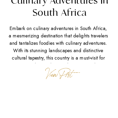
Culinary Adventures In
South Africa
Embark on culinary adventures in South Africa,
a mesmerizing destination that delights travelers
and tantalizes foodies with culinary adventures.
With its stunning landscapes and distinctive
cultural tapestry, this country is a must-visit for
anyone seeking culinary adventures. Culinary
View Post
Adventures in Cape Town Picture yourself
savoring rich flavors in Cape Town’s culinary
scene. Known as the […]