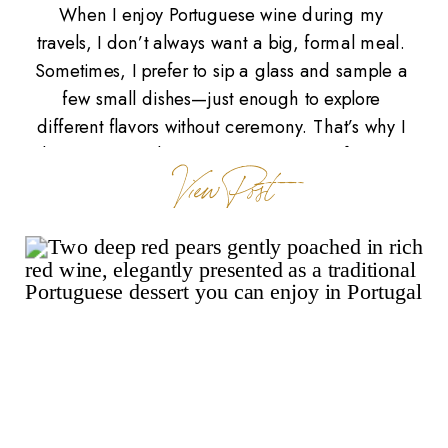
When I enjoy Portuguese wine during my
travels, I don’t always want a big, formal meal.
Sometimes, I prefer to sip a glass and sample a
few small dishes—just enough to explore
different flavors without ceremony. That’s why I
love petiscos, the Portuguese version of tapas.
View Post
Petiscos are small, savory bites meant for
sharing, often […]