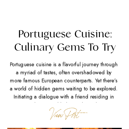
Portuguese Cuisine:
Culinary Gems To Try
Portuguese cuisine is a flavorful journey through
a myriad of tastes, often overshadowed by
more famous European counterparts. Yet there’s
a world of hidden gems waiting to be explored.
Initiating a dialogue with a friend residing in
Portugal, we stumbled upon lesser-known
View Post
culinary treasures that reflect the country’s rich
cultural tapestry. Whether you find yourself […]