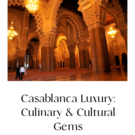
Casablanca Luxury:
Culinary & Cultural
Gems