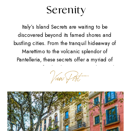
Serenity
Italy’s Island Secrets are waiting to be
discovered beyond its famed shores and
bustling cities. From the tranquil hideaway of
Marettimo to the volcanic splendor of
Pantelleria, these secrets offer a myriad of
experiences for the discerning traveler. Each
View Post
island, a gem in its own right, presents a perfect
blend of Italy’s natural beauty and cultural […]