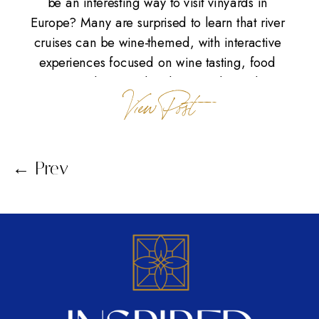
be an interesting way to visit vinyards in
Europe? Many are surprised to learn that river
cruises can be wine-themed, with interactive
experiences focused on wine tasting, food
tours, and visits to local vineyards. With a
View Post
carefully crafted itinerary, these themed river
cruises reveal why this method […]
← Prev