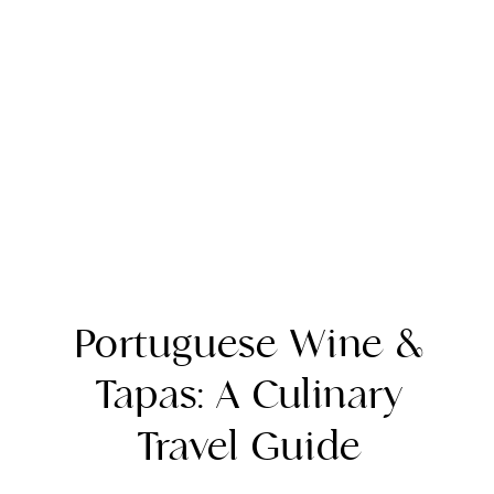
Portuguese Wine &
Tapas: A Culinary
Travel Guide