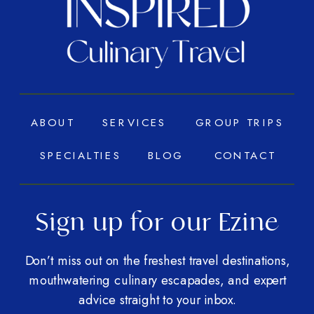
ABOUT
SERVICES
GROUP TRIPS
SPECIALTIES
BLOG
CONTACT
Sign up for our Ezine
Don’t miss out on the freshest travel destinations,
mouthwatering culinary escapades, and expert
advice straight to your inbox.