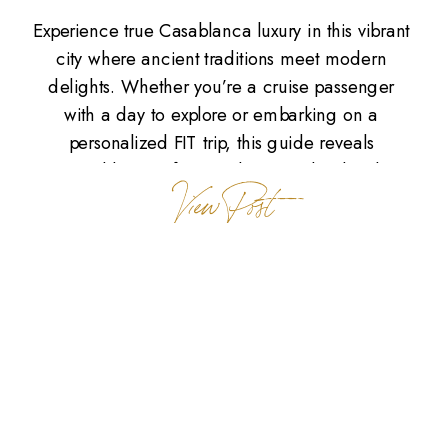
Experience true Casablanca luxury in this vibrant
city where ancient traditions meet modern
delights. Whether you’re a cruise passenger
with a day to explore or embarking on a
personalized FIT trip, this guide reveals
Casablanca’s finest culinary and cultural
View Post
experiences. The Soul of Casablanca
Casablanca is a captivating blend of aromas
and energy. The scent […]