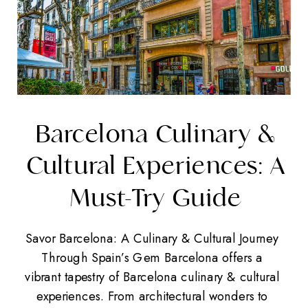
Barcelona Culinary &
Cultural Experiences: A
Must-Try Guide
Savor Barcelona: A Culinary & Cultural Journey
Through Spain’s Gem Barcelona offers a
vibrant tapestry of Barcelona culinary & cultural
experiences. From architectural wonders to