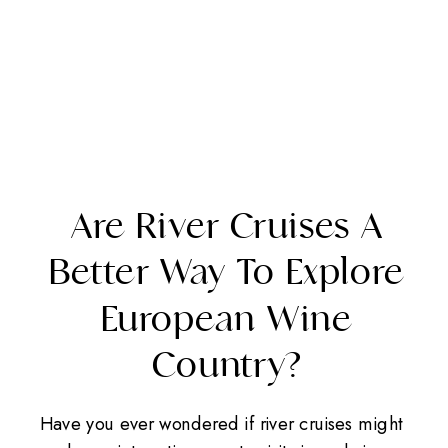
Are River Cruises A
Better Way To Explore
European Wine
Country?
Have you ever wondered if river cruises might