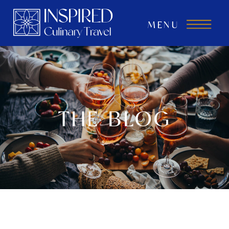
MENU
THE BLOG