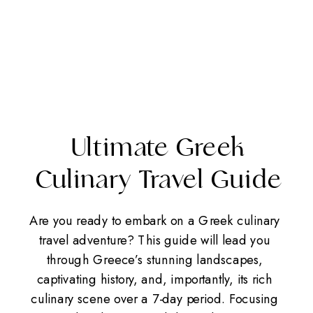
Ultimate Greek
Culinary Travel Guide
Are you ready to embark on a Greek culinary
travel adventure? This guide will lead you
through Greece’s stunning landscapes,
captivating history, and, importantly, its rich
culinary scene over a 7-day period. Focusing