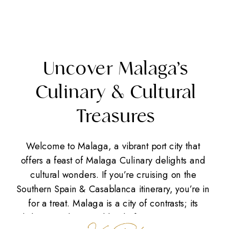
Uncover Malaga’s
Culinary & Cultural
Treasures
Welcome to Malaga, a vibrant port city that
offers a feast of Malaga Culinary delights and
cultural wonders. If you’re cruising on the
Southern Spain & Casablanca itinerary, you’re in
for a treat. Malaga is a city of contrasts; its
skyline is a dynamic blend of captivating views