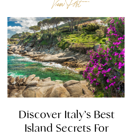
View Post
marked by cultural treasures and the bustling
activity of […]
Discover Italy’s Best
Island Secrets For